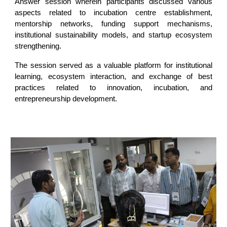
Answer session wherein participants discussed various
aspects related to incubation centre establishment,
mentorship networks, funding support mechanisms,
institutional sustainability models, and startup ecosystem
strengthening.
The session served as a valuable platform for institutional
learning, ecosystem interaction, and exchange of best
practices related to innovation, incubation, and
entrepreneurship development.