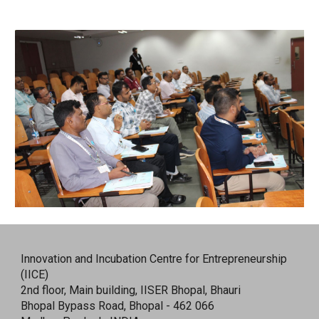
Innovation and Incubation Centre for Entrepreneurship
(IICE)
2nd floor, Main building, IISER Bhopal, Bhauri
Bhopal Bypass Road, Bhopal - 462 066