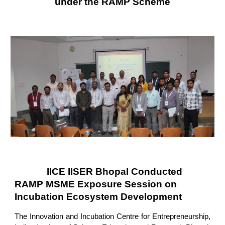
under the RAMP Scheme
IICE IISER Bhopal Conducted
RAMP MSME Exposure Session on
Incubation Ecosystem Development
The Innovation and Incubation Centre for Entrepreneurship,