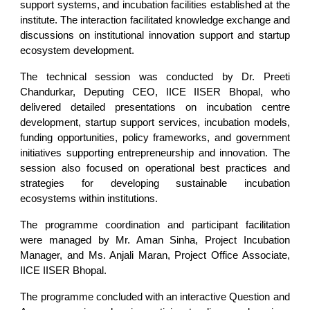
support systems, and incubation facilities established at the
institute. The interaction facilitated knowledge exchange and
discussions on institutional innovation support and startup
ecosystem development.
The technical session was conducted by Dr. Preeti
Chandurkar, Deputing CEO, IICE IISER Bhopal, who
delivered detailed presentations on incubation centre
development, startup support services, incubation models,
funding opportunities, policy frameworks, and government
initiatives supporting entrepreneurship and innovation. The
session also focused on operational best practices and
strategies for developing sustainable incubation
ecosystems within institutions.
The programme coordination and participant facilitation
were managed by Mr. Aman Sinha, Project Incubation
Manager, and Ms. Anjali Maran, Project Office Associate,
IICE IISER Bhopal.
The programme concluded with an interactive Question and