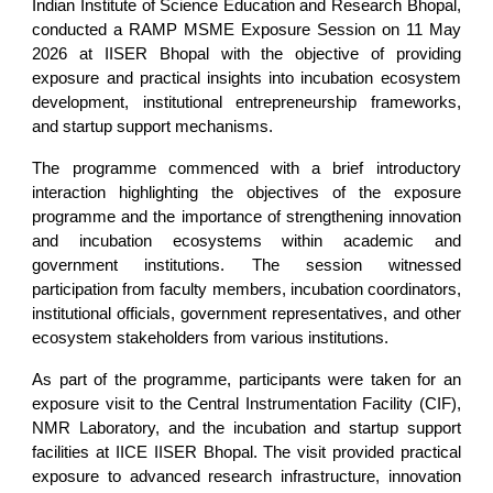
Indian Institute of Science Education and Research Bhopal,
conducted a RAMP MSME Exposure Session on 11 May
2026 at IISER Bhopal with the objective of providing
exposure and practical insights into incubation ecosystem
development, institutional entrepreneurship frameworks,
and startup support mechanisms.
The programme commenced with a brief introductory
interaction highlighting the objectives of the exposure
programme and the importance of strengthening innovation
and incubation ecosystems within academic and
government institutions. The session witnessed
participation from faculty members, incubation coordinators,
institutional officials, government representatives, and other
ecosystem stakeholders from various institutions.
As part of the programme, participants were taken for an
exposure visit to the Central Instrumentation Facility (CIF),
NMR Laboratory, and the incubation and startup support
facilities at IICE IISER Bhopal. The visit provided practical
exposure to advanced research infrastructure, innovation