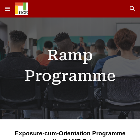
Skip to main content
Skip to navigation
Ramp
Programme
Exposure-cum-Orientation Programme